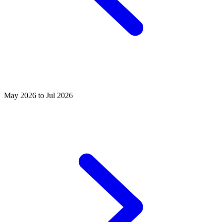
May 2026 to Jul 2026