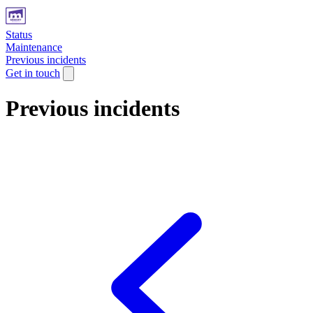
Status
Maintenance
Previous incidents
Get in touch
Previous incidents