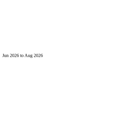
Jun 2026 to Aug 2026