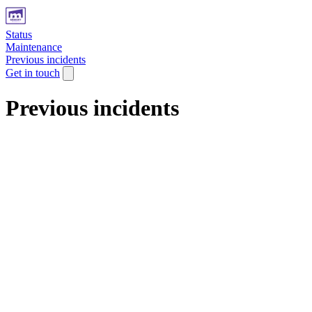
Status
Maintenance
Previous incidents
Get in touch
Previous incidents