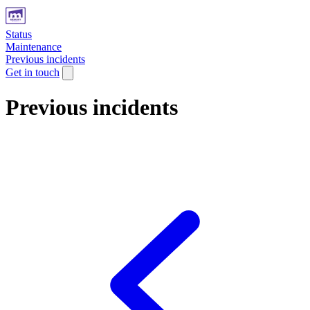
Status
Maintenance
Previous incidents
Get in touch
Previous incidents