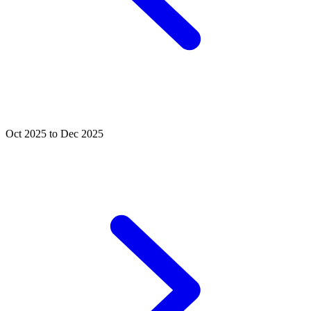
Oct 2025 to Dec 2025